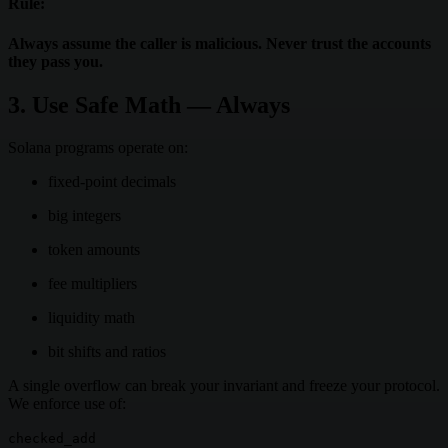
Rule:
Always assume the caller is malicious. Never trust the accounts
they pass you.
3. Use Safe Math — Always
Solana programs operate on:
fixed-point decimals
big integers
token amounts
fee multipliers
liquidity math
bit shifts and ratios
A single overflow can break your invariant and freeze your protocol.
We enforce use of:
checked_add