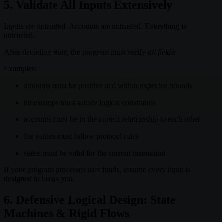
5. Validate All Inputs Extensively
Inputs are untrusted. Accounts are untrusted. Everything is
untrusted.
After decoding state, the program must verify
all fields
:
Examples:
amounts must be positive and within expected bounds
timestamps must satisfy logical constraints
accounts must be in the correct relationship to each other
fee values must follow protocol rules
states must be valid for the current instruction
If your program processes user funds, assume every input is
designed to break you.
6. Defensive Logical Design: State
Machines & Rigid Flows