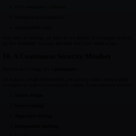
PDA namespace collisions
rent/space inconsistencies
upgradeability risks
Only after all findings are fixed do we deploy. Even simple projects
get this treatment - because attackers don’t care about scope.
10. A Continuous Security Mindset
Security isn’t a stage. It’s a
philosophy
.
On Solana - a high-performance, low-latency chain - even a small
oversight can lead to a catastrophic exploit. A safe program requires:
Secure design
Secure coding
Aggressive testing
Independent auditing