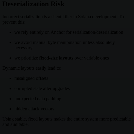
Deserialization Risk
Incorrect serialization is a silent killer in Solana development. To
prevent this:
we rely entirely on Anchor for serialization/deserialization
we avoid manual byte manipulation unless absolutely
necessary
we prioritize
fixed-size layouts
over variable ones
Dynamic layouts easily lead to:
misaligned offsets
corrupted state after upgrades
unexpected data padding
hidden attack vectors
Using stable, fixed layouts makes the entire system more predictable
and auditable.