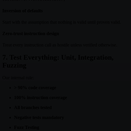
Inversion of defaults
Start with the assumption that nothing is valid until proven valid.
Zero-trust instruction design
Treat every instruction call as hostile unless verified otherwise.
7. Test Everything: Unit, Integration,
Fuzzing
Our internal rule:
> 90% code coverage
100% instruction coverage
All branches tested
Negative tests mandatory
Fuzz Testing