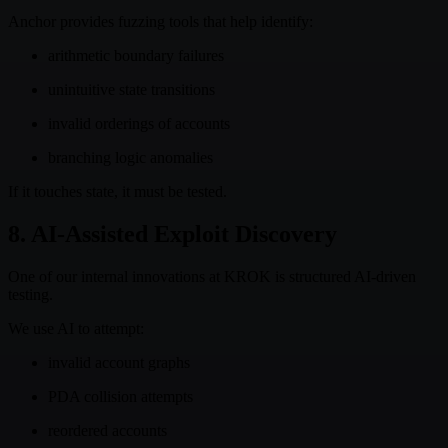
Anchor provides fuzzing tools that help identify:
arithmetic boundary failures
unintuitive state transitions
invalid orderings of accounts
branching logic anomalies
If it touches state, it must be tested.
8. AI-Assisted Exploit Discovery
One of our internal innovations at KROK is structured AI-driven
testing.
We use AI to attempt:
invalid account graphs
PDA collision attempts
reordered accounts