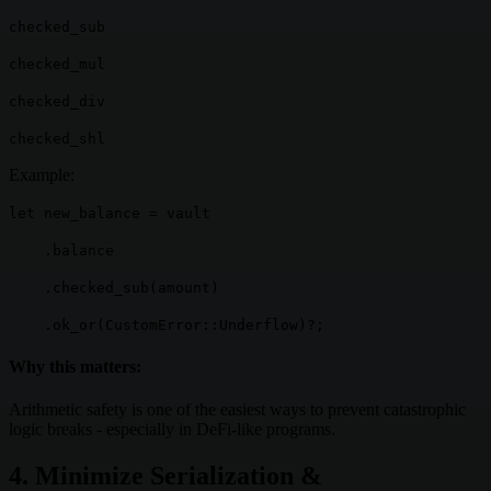
checked_sub
checked_mul
checked_div
checked_shl
Example:
let new_balance = vault
.balance
.checked_sub(amount)
.ok_or(CustomError::Underflow)?;
Why this matters:
Arithmetic safety is one of the easiest ways to prevent catastrophic
logic breaks - especially in DeFi-like programs.
4. Minimize Serialization &