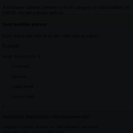
A defensive mindset prevents a whole category of vulnerabilities. At
KROK, we use patterns such as:
State machine pattern
Each object can only be in one valid state at a time.
Example:
enum SaleState {
Created,
Active,
Completed,
Cancelled,
}
Instructions must enforce valid transitions only:
require!(sale.state == SaleState::Active,
CustomError::InvalidState);