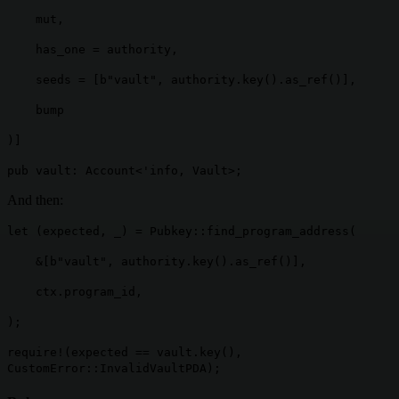
mut,
has_one = authority,
seeds = [b"vault", authority.key().as_ref()],
bump
)]
pub vault: Account<'info, Vault>;
And then:
let (expected, _) = Pubkey::find_program_address(
&[b"vault", authority.key().as_ref()],
ctx.program_id,
);
require!(expected == vault.key(),
CustomError::InvalidVaultPDA);