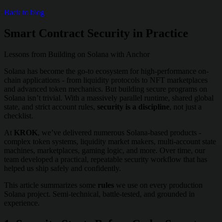
Back to blog
Smart Contract Security in Practice
Lessons from Building on Solana with Anchor
Solana has become the go-to ecosystem for high-performance on-
chain applications - from liquidity protocols to NFT marketplaces
and advanced token mechanics. But building secure programs on
Solana isn’t trivial. With a massively parallel runtime, shared global
state, and strict account rules,
security is a discipline
, not just a
checklist.
At
KROK
, we’ve delivered numerous Solana-based products -
complex token systems, liquidity market makers, multi-account state
machines, marketplaces, gaming logic, and more. Over time, our
team developed a practical, repeatable security workflow that has
helped us ship safely and confidently.
This article summarizes some
rules
we use on every production
Solana project. Semi-technical, battle-tested, and grounded in
experience.