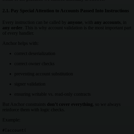
2.1. Pay Special Attention to Accounts Passed Into Instructions
Every instruction can be called by
anyone
, with
any accounts
, in
any order
. This is why account validation is the most important part
of every handler.
Anchor helps with:
correct deserialization
correct owner checks
preventing account substitution
signer validation
ensuring writable vs. read-only contracts
But Anchor constraints
don’t cover everything
, so we always
reinforce them with logic checks.
Example:
#[account(