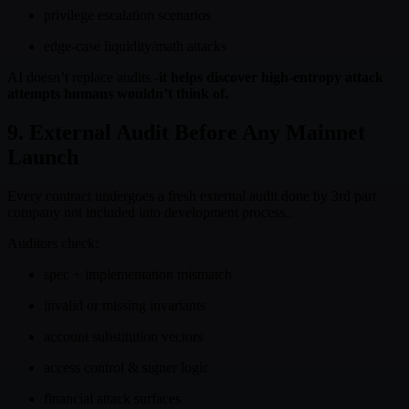
privilege escalation scenarios
edge-case liquidity/math attacks
AI doesn’t replace audits -
it helps discover high-entropy attack
attempts humans wouldn’t think of.
9. External Audit Before Any Mainnet
Launch
Every contract undergoes a fresh external audit done by 3rd part
company not included into development process..
Auditors check:
spec + implementation mismatch
invalid or missing invariants
account substitution vectors
access control & signer logic
financial attack surfaces