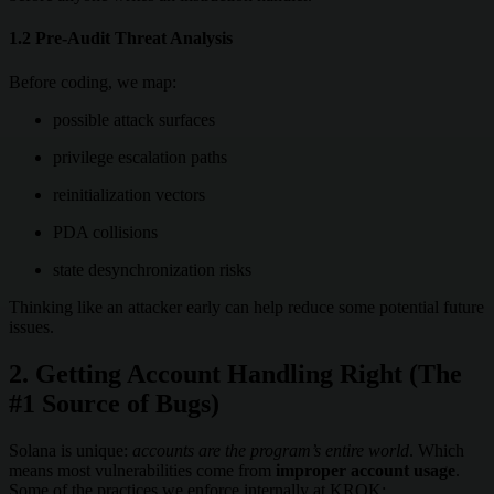
1.2 Pre-Audit Threat Analysis
Before coding, we map:
possible attack surfaces
privilege escalation paths
reinitialization vectors
PDA collisions
state desynchronization risks
Thinking like an attacker early can help reduce some potential future
issues.
2. Getting Account Handling Right (The
#1 Source of Bugs)
Solana is unique:
accounts are the program’s entire world
. Which
means most vulnerabilities come from
improper account usage
.
Some of the practices we enforce internally at KROK: