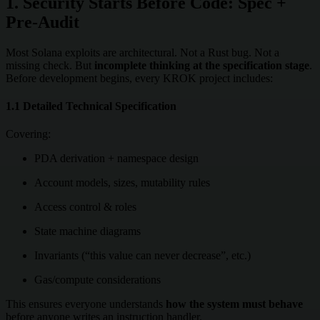
1. Security Starts Before Code: Spec +
Pre-Audit
Most Solana exploits are architectural. Not a Rust bug. Not a
missing check. But
incomplete thinking at the specification stage
.
Before development begins, every KROK project includes:
1.1 Detailed Technical Specification
Covering:
PDA derivation + namespace design
Account models, sizes, mutability rules
Access control & roles
State machine diagrams
Invariants (“this value can never decrease”, etc.)
Gas/compute considerations
This ensures everyone understands
how the system must behave
before anyone writes an instruction handler.